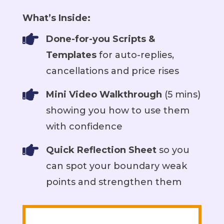
What’s Inside:

Done-for-you Scripts &
Templates
for auto-replies,
cancellations and price rises

Mini Video Walkthrough
(5 mins)
showing you how to use them
with confidence

Quick Reflection Sheet
so you
can spot your boundary weak
points and strengthen them