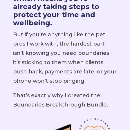
already taking steps to
protect your time and
wellbeing.
But if you’re anything like the pet
pros I work with, the hardest part
isn’t knowing you need boundaries –
it’s sticking to them when clients
push back, payments are late, or your
phone won’t stop pinging.
That’s exactly why I created the
Boundaries Breakthrough Bundle.