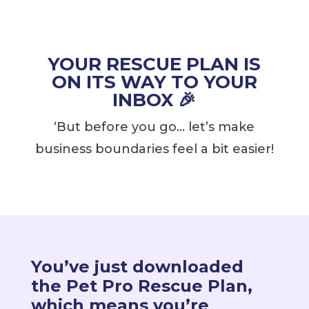
YOUR RESCUE PLAN IS
ON ITS WAY TO YOUR
INBOX 🎉
‘But before you go… let’s make
business boundaries feel a bit easier!
You’ve just downloaded
the Pet Pro Rescue Plan,
which means you’re