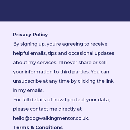
Privacy Policy
By signing up, you’re agreeing to receive
helpful emails, tips and occasional updates
about my services. I’ll never share or sell
your information to third parties. You can
unsubscribe at any time by clicking the link
in my emails.
For full details of how I protect your data,
please contact me directly at
hello@dogwalkingmentor.co.uk.
Terms & Conditions