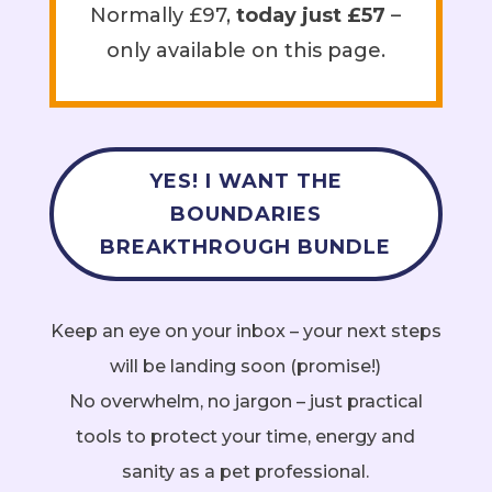
Normally £97,
today just £57
–
only available on this page.
YES! I WANT THE
BOUNDARIES
BREAKTHROUGH BUNDLE
Keep an eye on your inbox – your next steps
will be landing soon (promise!)
No overwhelm, no jargon – just practical
tools to protect your time, energy and
sanity as a pet professional.