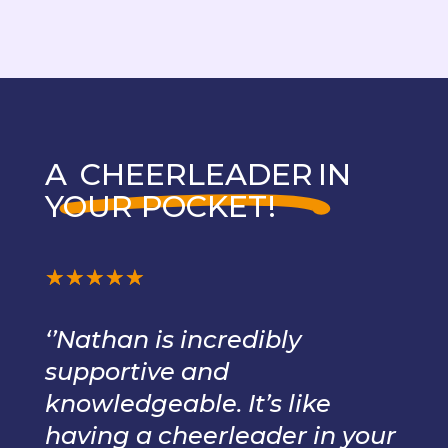
A
CHEERLEADER
IN
YOUR POCKET!
☆
☆
☆
☆
☆
‘’Nathan is incredibly
supportive and
knowledgeable. It’s like
having a cheerleader in your