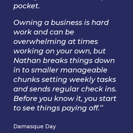
pocket.
Owning a business is hard
work and can be
overwhelming at times
working on your own, but
Nathan breaks things down
in to smaller manageable
chunks setting weekly tasks
and sends regular check ins.
Before you know it, you start
to see things paying off.’’
Damasque Day