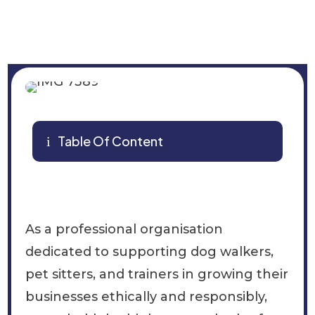
Table Of Content
i
As a professional organisation
dedicated to supporting dog walkers,
pet sitters, and trainers in growing their
businesses ethically and responsibly,