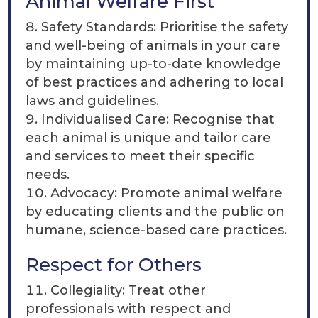
Animal Welfare First
Safety Standards: Prioritise the safety
and well-being of animals in your care
by maintaining up-to-date knowledge
of best practices and adhering to local
laws and guidelines.
Individualised Care: Recognise that
each animal is unique and tailor care
and services to meet their specific
needs.
Advocacy: Promote animal welfare
by educating clients and the public on
humane, science-based care practices.
Respect for Others
Collegiality: Treat other
professionals with respect and