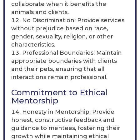
collaborate when it benefits the
animals and clients.
No Discrimination: Provide services
without prejudice based on race,
gender, sexuality, religion, or other
characteristics.
Professional Boundaries: Maintain
appropriate boundaries with clients
and their pets, ensuring that all
interactions remain professional.
Commitment to Ethical
Mentorship
Honesty in Mentorship: Provide
honest, constructive feedback and
guidance to mentees, fostering their
growth while maintaining ethical