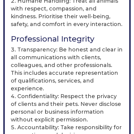
Humane Handling: Treat all animals
with respect, compassion, and
kindness. Prioritise their well-being,
safety, and comfort in every interaction.
Professional Integrity
Transparency: Be honest and clear in
all communications with clients,
colleagues, and other professionals.
This includes accurate representation
of qualifications, services, and
experience.
Confidentiality: Respect the privacy
of clients and their pets. Never disclose
personal or business information
without explicit permission.
Accountability: Take responsibility for