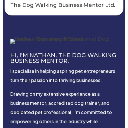
The Dog Walking Business Mentor Ltd.
HI, I’M NATHAN, THE DOG WALKING
BUSINESS MENTOR!
I specialise in helping aspiring pet entrepreneurs
turn their passion into thriving businesses.
Drawing on my extensive experience as a
business mentor, accredited dog trainer, and
dedicated pet professional, I’m committed to
empowering others in the industry while