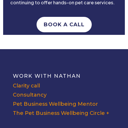
continuing to offer hands-on pet care services.
BOOK A CALL
WORK WITH NATHAN
Clarity call
Consultancy
Pet Business Wellbeing Mentor
The Pet Business Wellbeing Circle +