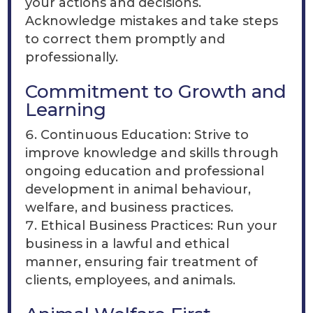
your actions and decisions.
Acknowledge mistakes and take steps
to correct them promptly and
professionally.
Commitment to Growth and
Learning
Continuous Education: Strive to
improve knowledge and skills through
ongoing education and professional
development in animal behaviour,
welfare, and business practices.
Ethical Business Practices: Run your
business in a lawful and ethical
manner, ensuring fair treatment of
clients, employees, and animals.