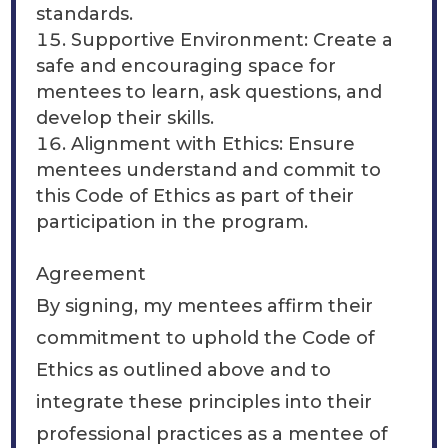
standards.
Supportive Environment: Create a
safe and encouraging space for
mentees to learn, ask questions, and
develop their skills.
Alignment with Ethics: Ensure
mentees understand and commit to
this Code of Ethics as part of their
participation in the program.
Agreement
By signing, my mentees affirm their
commitment to uphold the Code of
Ethics as outlined above and to
integrate these principles into their
professional practices as a mentee of