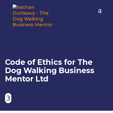
Code of Ethics for The
Dog Walking Business
Mentor Ltd
3