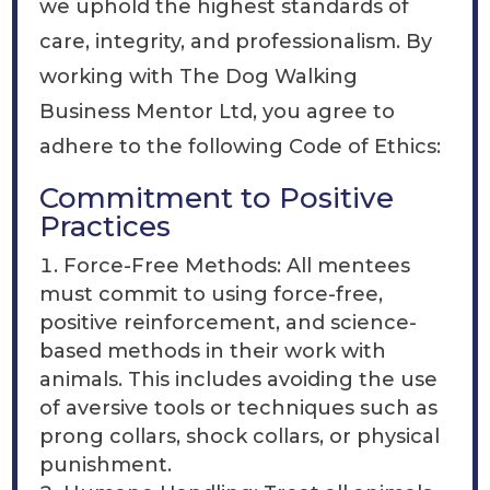
we uphold the highest standards of
care, integrity, and professionalism. By
working with The Dog Walking
Business Mentor Ltd, you agree to
adhere to the following Code of Ethics:
Commitment to Positive
Practices
Force-Free Methods: All mentees
must commit to using force-free,
positive reinforcement, and science-
based methods in their work with
animals. This includes avoiding the use
of aversive tools or techniques such as
prong collars, shock collars, or physical
punishment.