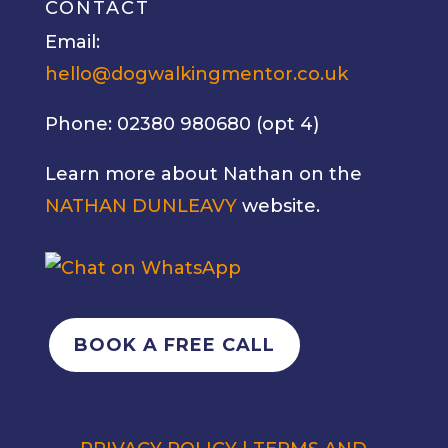
CONTACT
Email:
hello@dogwalkingmentor.co.uk
Phone: 02380 980680 (opt 4)
Learn more about Nathan on the
NATHAN DUNLEAVY
website.
BOOK A FREE CALL