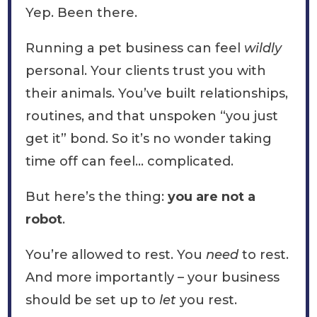
Yep. Been there.
Running a pet business can feel
wildly
personal. Your clients trust you with
their animals. You’ve built relationships,
routines, and that unspoken “you just
get it” bond. So it’s no wonder taking
time off can feel… complicated.
But here’s the thing:
you are not a
robot
.
You’re allowed to rest. You
need
to rest.
And more importantly – your business
should be set up to
let
you rest.