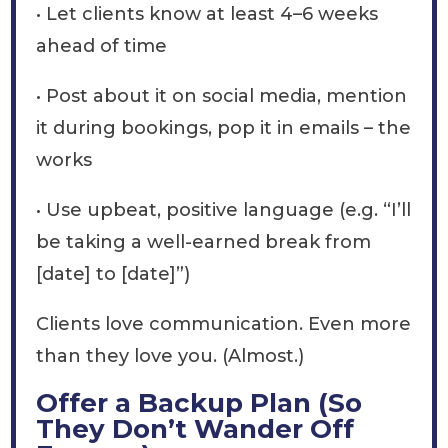
• Let clients know at least 4–6 weeks
ahead of time
• Post about it on social media, mention
it during bookings, pop it in emails – the
works
• Use upbeat, positive language (e.g. “I’ll
be taking a well-earned break from
[date] to [date]”)
Clients love communication. Even more
than they love you. (Almost.)
Offer a Backup Plan (So
They Don’t Wander Off