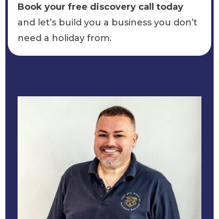
Book your free discovery call today
and let’s build you a business you don’t
need a holiday from.