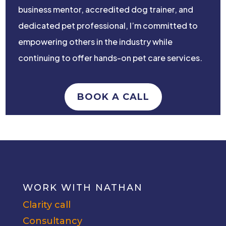
business mentor, accredited dog trainer, and
dedicated pet professional, I’m committed to
empowering others in the industry while
continuing to offer hands-on pet care services.
BOOK A CALL
WORK WITH NATHAN
Clarity call
Consultancy