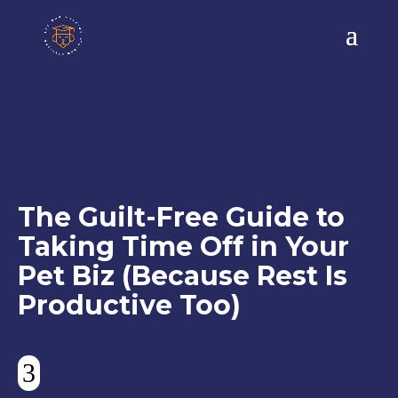
The Guilt-Free Guide to
Taking Time Off in Your
Pet Biz (Because Rest Is
Productive Too)
3