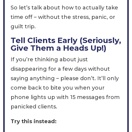
So let’s talk about how to actually take
time off – without the stress, panic, or
guilt trip.
Tell Clients Early (Seriously,
Give Them a Heads Up!)
If you’re thinking about just
disappearing for a few days without
saying anything – please don’t. It’ll only
come back to bite you when your
phone lights up with 15 messages from
panicked clients.
Try this instead: