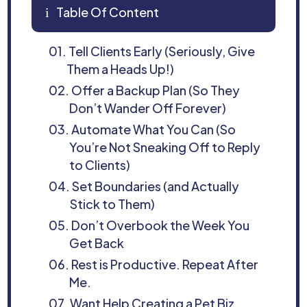
Table Of Content
i
01.
Tell Clients Early (Seriously, Give
Them a Heads Up!)
02.
Offer a Backup Plan (So They
Don’t Wander Off Forever)
03.
Automate What You Can (So
You’re Not Sneaking Off to Reply
to Clients)
04.
Set Boundaries (and Actually
Stick to Them)
05.
Don’t Overbook the Week You
Get Back
06.
Rest is Productive. Repeat After
Me.
07.
Want Help Creating a Pet Biz