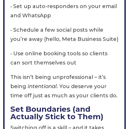
• Set up auto-responders on your email
and WhatsApp
• Schedule a few social posts while
you’re away (hello, Meta Business Suite)
• Use online booking tools so clients
can sort themselves out
This isn’t being unprofessional – it’s
being
intentional
. You deserve your
time off just as much as your clients do.
Set Boundaries (and
Actually Stick to Them)
Switching off is a skill – and it takes