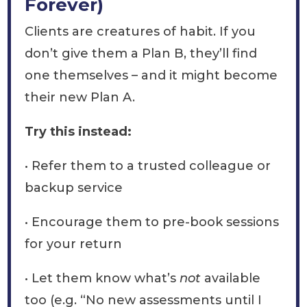
Forever)
Clients are creatures of habit. If you
don’t give them a Plan B, they’ll find
one themselves – and it might become
their new Plan A.
Try this instead:
• Refer them to a trusted colleague or
backup service
• Encourage them to pre-book sessions
for your return
• Let them know what’s
not
available
too (e.g. “No new assessments until I