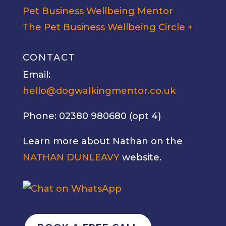
Pet Business Wellbeing Mentor
The Pet Business Wellbeing Circle +
CONTACT
Email:
hello@dogwalkingmentor.co.uk
Phone: 02380 980680 (opt 4)
Learn more about Nathan on the
NATHAN DUNLEAVY
website.