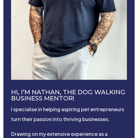
HI, I’M NATHAN, THE DOG WALKING
BUSINESS MENTOR!
I specialise in helping aspiring pet entrepreneurs
turn their passion into thriving businesses.
Drawing on my extensive experience as a