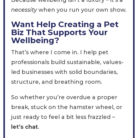
Because wellbeing isn’t a luxury – it’s a
necessity
when you run your own show.
Want Help Creating a Pet
Biz That Supports Your
Wellbeing?
That’s where I come in. I help pet
professionals build sustainable, values-
led businesses with solid boundaries,
structure, and breathing room.
So whether you’re overdue a proper
break, stuck on the hamster wheel, or
just ready to feel a bit less frazzled –
let’s chat
.