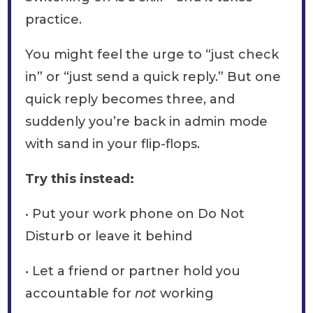
practice.
You might feel the urge to “just check
in” or “just send a quick reply.” But one
quick reply becomes three, and
suddenly you’re back in admin mode
with sand in your flip-flops.
Try this instead:
• Put your work phone on Do Not
Disturb or leave it behind
• Let a friend or partner hold you
accountable for
not
working