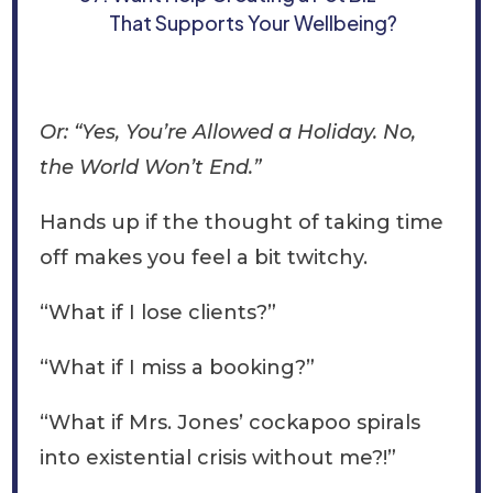
That Supports Your Wellbeing?
Or: “Yes, You’re Allowed a Holiday. No,
the World Won’t End.”
Hands up if the thought of taking time
off makes you feel a bit twitchy.
“What if I lose clients?”
“What if I miss a booking?”
“What if Mrs. Jones’ cockapoo spirals
into existential crisis without me?!”