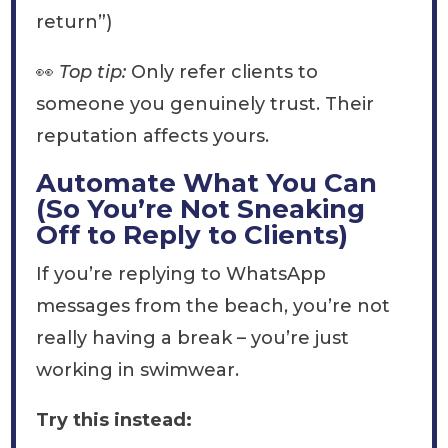
return”)
👀
Top tip:
Only refer clients to
someone you genuinely trust. Their
reputation affects yours.
Automate What You Can
(So You’re Not Sneaking
Off to Reply to Clients)
If you’re replying to WhatsApp
messages from the beach, you’re not
really having a break – you’re just
working in swimwear.
Try this instead: