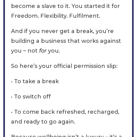
become a slave to it. You started it for
Freedom. Flexibility. Fulfilment.
And if you never get a break, you’re
building a business that works against
you – not
for
you.
So here’s your official permission slip:
• To take a break
• To switch off
• To come back refreshed, recharged,
and ready to go again.