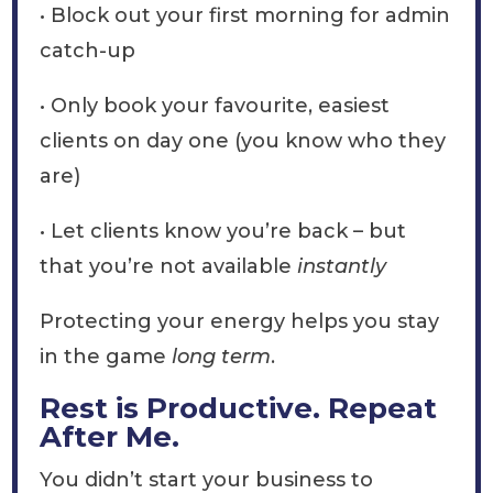
• Block out your first morning for admin
catch-up
• Only book your favourite, easiest
clients on day one (you know who they
are)
• Let clients know you’re back – but
that you’re not available
instantly
Protecting your energy helps you stay
in the game
long term
.
Rest is Productive. Repeat
After Me.
You didn’t start your business to