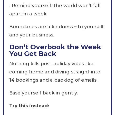
• Remind yourself: the world won’t fall
apart in a week
Boundaries are a kindness – to yourself
and your business.
Don’t Overbook the Week
You Get Back
Nothing kills post-holiday vibes like
coming home and diving straight into
14 bookings and a backlog of emails.
Ease yourself back in gently.
Try this instead: